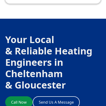
Your Local
& Reliable Heating
Engineers in
Cheltenham
& Gloucester
Call Now
Send Us A Message