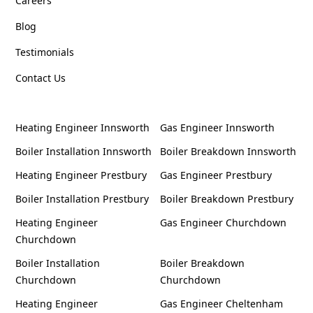
Careers
Blog
Testimonials
Contact Us
Heating Engineer Innsworth
Gas Engineer Innsworth
Boiler Installation Innsworth
Boiler Breakdown Innsworth
Heating Engineer Prestbury
Gas Engineer Prestbury
Boiler Installation Prestbury
Boiler Breakdown Prestbury
Heating Engineer
Gas Engineer Churchdown
Churchdown
Boiler Installation
Boiler Breakdown
Churchdown
Churchdown
Heating Engineer
Gas Engineer Cheltenham