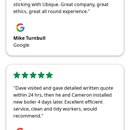
sticking with Ubique. Great company, great
ethics, great all round experience."
Mike Turnbull
Google
"Dave visited and gave detailed written quote
within 24 hrs, then he and Cameron installed
new boiler 4 days later. Excellent efficient
service, clean and tidy workers, would
recommend."