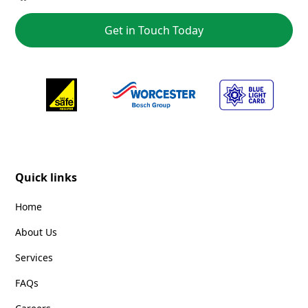
Get in Touch Today
Quick links
Home
About Us
Services
FAQs