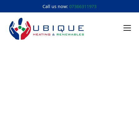
Call us now:
07366311973
About Us
Cheltenham &
Gloucester's Heating
Experts
We're a veteran-owned, family-run business that's
been keeping Gloucestershire warm since 2006. Built
on military discipline. Driven by honest service.