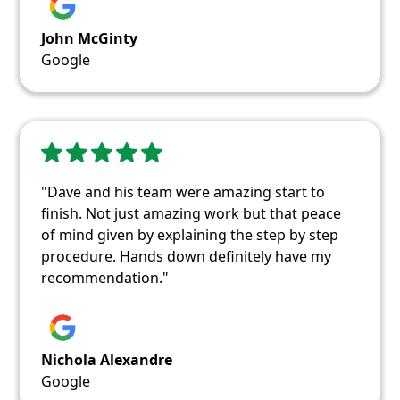
John McGinty
Google
"Dave and his team were amazing start to
finish. Not just amazing work but that peace
of mind given by explaining the step by step
procedure. Hands down definitely have my
recommendation."
Nichola Alexandre
Google