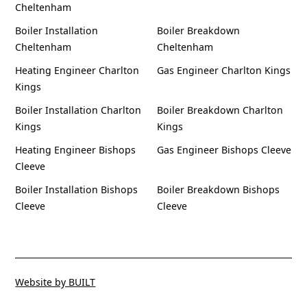
Cheltenham
Boiler Installation
Boiler Breakdown
Cheltenham
Cheltenham
Heating Engineer Charlton
Gas Engineer Charlton Kings
Kings
Boiler Installation Charlton
Boiler Breakdown Charlton
Kings
Kings
Heating Engineer Bishops
Gas Engineer Bishops Cleeve
Cleeve
Boiler Installation Bishops
Boiler Breakdown Bishops
Cleeve
Cleeve
Website by BUILT