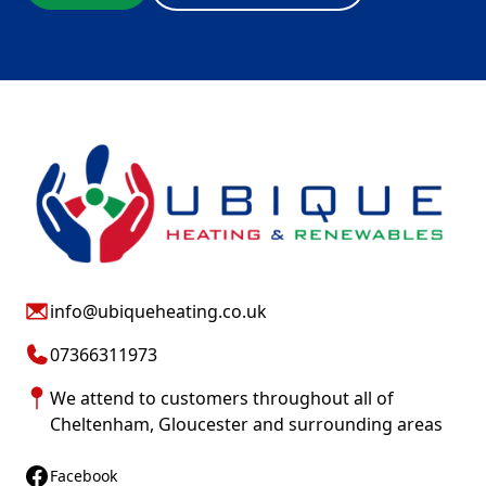
info@ubiqueheating.co.uk
07366311973
We attend to customers throughout all of
Cheltenham
,
Gloucester
and surrounding areas
Facebook