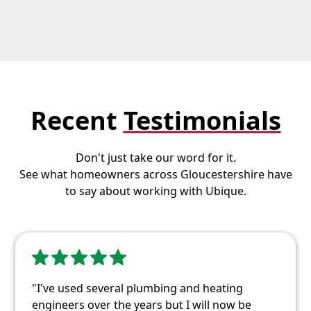
Recent
Testimonials
Don't just take our word for it.
See what homeowners across Gloucestershire have
to say about working with Ubique.
"I've used several plumbing and heating
engineers over the years but I will now be