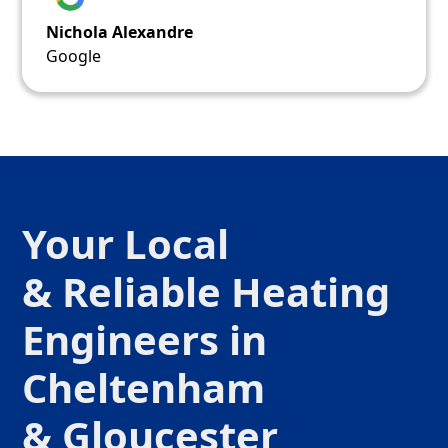
Nichola Alexandre
Google
Your Local
& Reliable Heating
Engineers in
Cheltenham
& Gloucester