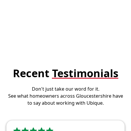
Recent
Testimonials
Don't just take our word for it.
See what homeowners across Gloucestershire have
to say about working with Ubique.