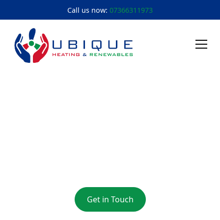
Call us now:
07366311973
Heating Engineer
Innsworth
Heating Engineer Innsworth: Ensuring Comfort and
Efficiency in Your Home
Get in Touch