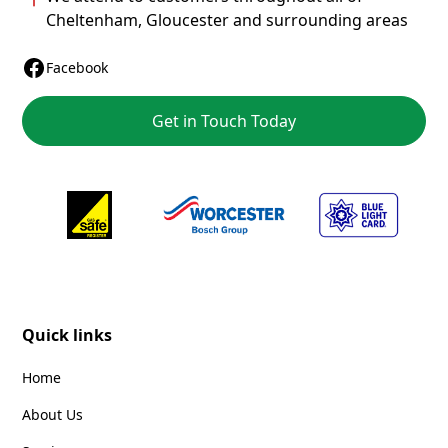
Cheltenham
,
Gloucester
and surrounding areas
Facebook
Get in Touch Today
Quick links
Home
About Us