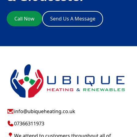
Call Now
Send Us A Message
info@ubiqueheating.co.uk
07366311973
We attend to customers throughout all of