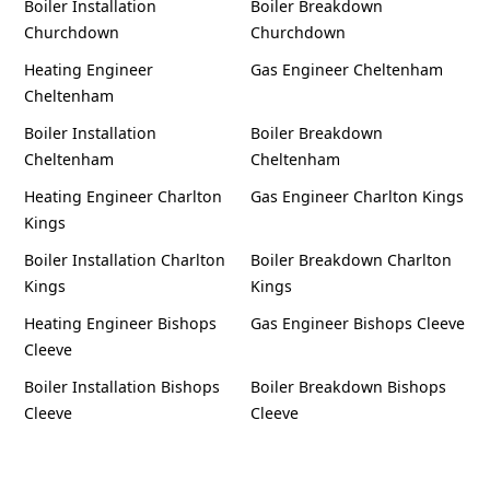
Boiler Installation
Boiler Breakdown
Churchdown
Churchdown
Heating Engineer
Gas Engineer Cheltenham
Cheltenham
Boiler Installation
Boiler Breakdown
Cheltenham
Cheltenham
Heating Engineer Charlton
Gas Engineer Charlton Kings
Kings
Boiler Installation Charlton
Boiler Breakdown Charlton
Kings
Kings
Heating Engineer Bishops
Gas Engineer Bishops Cleeve
Cleeve
Boiler Installation Bishops
Boiler Breakdown Bishops
Cleeve
Cleeve