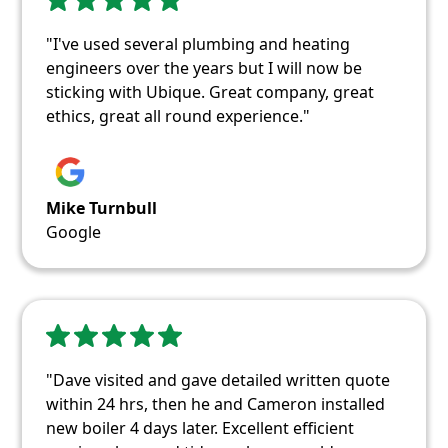
"I've used several plumbing and heating
engineers over the years but I will now be
sticking with Ubique. Great company, great
ethics, great all round experience."
Mike Turnbull
Google
"Dave visited and gave detailed written quote
within 24 hrs, then he and Cameron installed
new boiler 4 days later. Excellent efficient