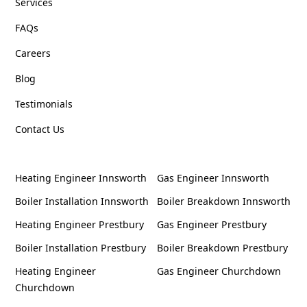
Services
FAQs
Careers
Blog
Testimonials
Contact Us
Heating Engineer Innsworth
Gas Engineer Innsworth
Boiler Installation Innsworth
Boiler Breakdown Innsworth
Heating Engineer Prestbury
Gas Engineer Prestbury
Boiler Installation Prestbury
Boiler Breakdown Prestbury
Heating Engineer
Gas Engineer Churchdown
Churchdown