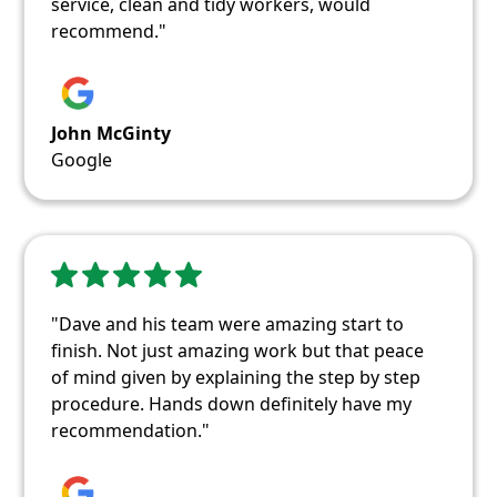
service, clean and tidy workers, would
recommend."
John McGinty
Google
"Dave and his team were amazing start to
finish. Not just amazing work but that peace
of mind given by explaining the step by step
procedure. Hands down definitely have my
recommendation."