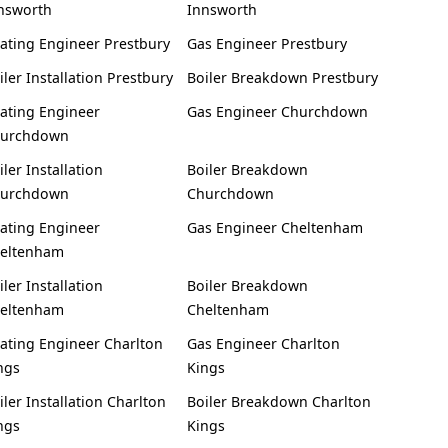
nsworth
Innsworth
ating Engineer Prestbury
Gas Engineer Prestbury
iler Installation Prestbury
Boiler Breakdown Prestbury
ating Engineer
Gas Engineer Churchdown
urchdown
iler Installation
Boiler Breakdown
urchdown
Churchdown
ating Engineer
Gas Engineer Cheltenham
eltenham
iler Installation
Boiler Breakdown
eltenham
Cheltenham
ating Engineer Charlton
Gas Engineer Charlton
ngs
Kings
iler Installation Charlton
Boiler Breakdown Charlton
ngs
Kings