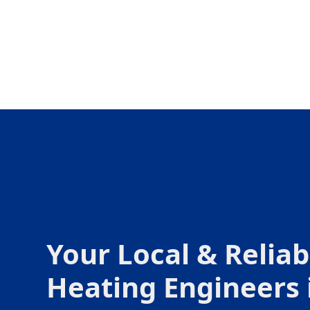
Your Local & Reliab
Heating Engineers 