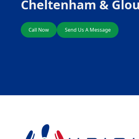
Cheltenham & Glou
Call Now
Send Us A Message