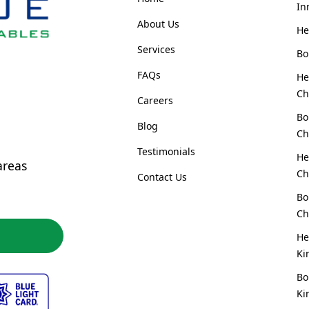
In
About Us
He
Services
Bo
FAQs
He
Ch
Careers
Bo
Blog
Ch
Testimonials
He
areas
Ch
Contact Us
Bo
Ch
He
Ki
Bo
Ki