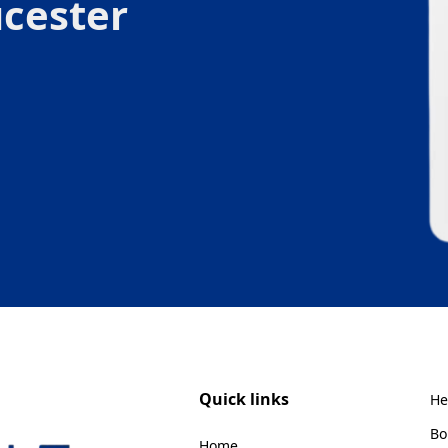
cester
Quick links
He
Bo
Home