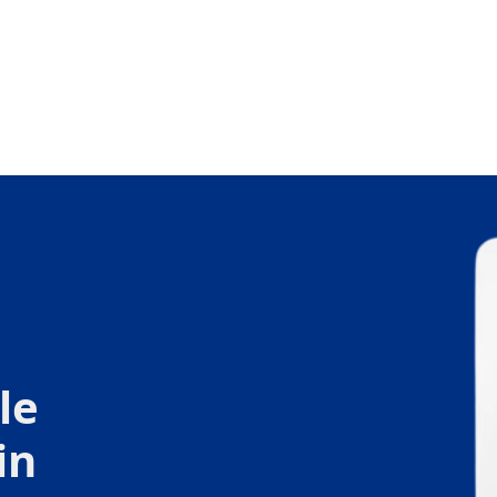
le
in