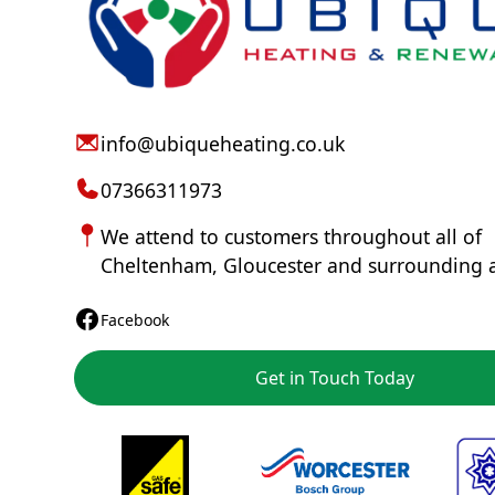
info@ubiqueheating.co.uk
07366311973
We attend to customers throughout all of
Cheltenham
,
Gloucester
and surrounding 
Facebook
Get in Touch Today