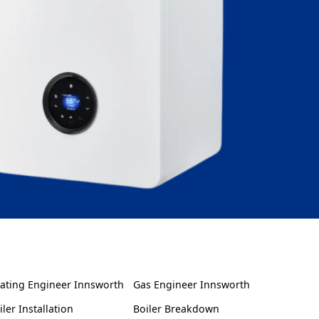
ating Engineer Innsworth
Gas Engineer Innsworth
iler Installation
Boiler Breakdown