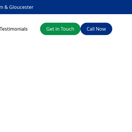
am
&
Gloucester
Testimonials
Get in Touch
Call Now
 advice, we're here
onest service.