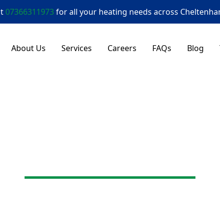
at
07366311973
for all your heating needs across
Cheltenh
About Us
Services
Careers
FAQs
Blog
Here to Help
Get in Touch
mergency repairs, a new boiler, or just some honest
a commitment to great communication and reliable, h