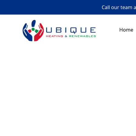
Call our team 
Home
Whether you need e
to help with 