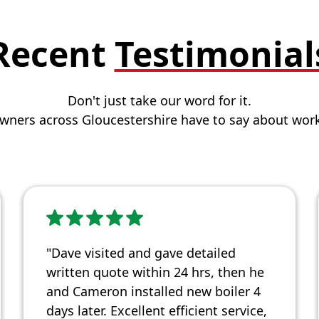
Recent
Testimonial
Don't just take our word for it.
ners across Gloucestershire have to say about work
"Dave visited and gave detailed
written quote within 24 hrs, then he
and Cameron installed new boiler 4
days later. Excellent efficient service,