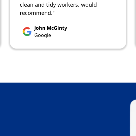
clean and tidy workers, would
recommend."
John McGinty
Google