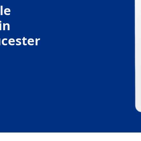
le
in
cester