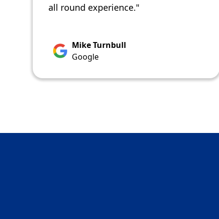
all round experience."
Mike Turnbull
Google