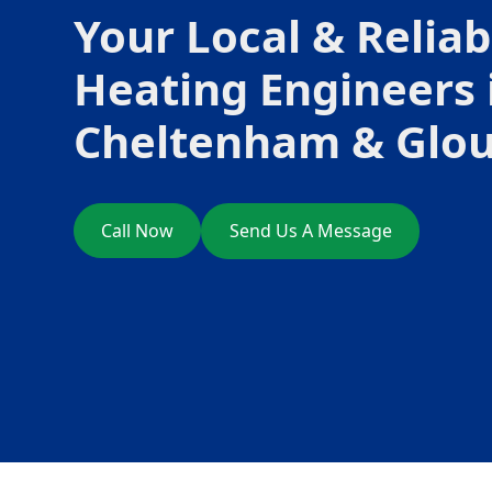
Your Local & Reliab
Heating Engineers 
Cheltenham & Glou
Call Now
Send Us A Message