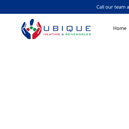
Call our team 
Home
Gas
In