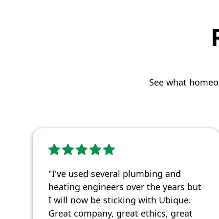
See what homeow
"I've used several plumbing and
heating engineers over the years but
I will now be sticking with Ubique.
Great company, great ethics, great