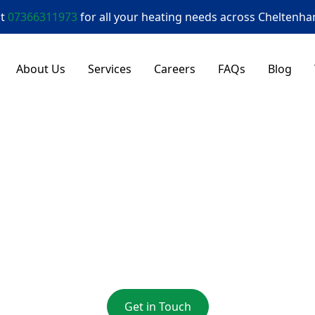
at
07366311973
for all your heating needs across
Cheltenh
About Us
Services
Careers
FAQs
Blog
 Engineer Innsw
nsworth Gas Engineer Offering Reliable Heating Servi
Get in Touch