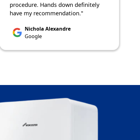
procedure. Hands down definitely
have my recommendation."
Nichola Alexandre
Google