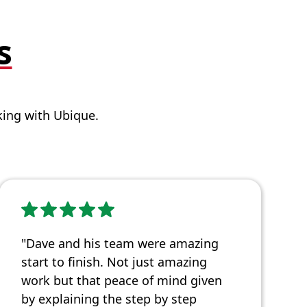
s
ing with Ubique.
"Dave and his team were amazing
start to finish. Not just amazing
work but that peace of mind given
by explaining the step by step