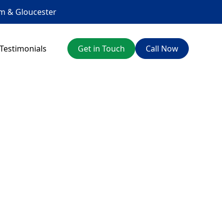
am
&
Gloucester
Testimonials
Get in Touch
Call Now
orth
ces